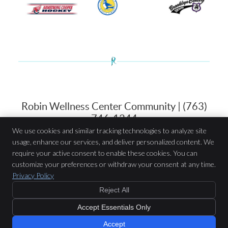
Robin Wellness Center Community | (763)
746-1244
We use cookies and similar tracking technologies to analyze site
usage, enhance our services, and deliver personalized content. We
Robin Wellness Center
require your active consent to enable these cookies. You can
7514 N 42nd Ave
customize your preferences or withdraw your consent at any time.
New Hope
,
MN
55427
Privacy Policy
Phone:
(763) 746-1244
Reject All
Copyright
Legal
Privacy
Cookies
Accessibility
Terms of Service
Accept Essentials Only
Sitemap
Chiropractic Websites by Perfect Patients
Accept