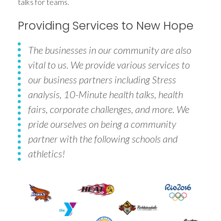
talks for teams.
Providing Services to New Hope
The businesses in our community are also
vital to us. We provide various services to
our business partners including Stress
analysis, 10-Minute health talks, health
fairs, corporate challenges, and more. We
pride ourselves on being a community
partner with the following schools and
athletics!