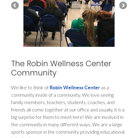
The Robin Wellness Center
Community
We like to think of
as a
Robin Wellness Center
community inside of a community. We love seeing
family members, teachers, students, coaches, and
friends all come together at our office and usually, it is a
big surprise for them to meet here! We are involved in
the community in many different ways. We are a large
sports sponsor in the community providing educational