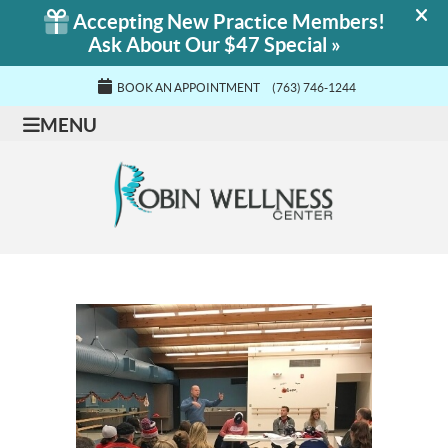
BOOK AN APPOINTMENT
(763) 746-1244
MENU