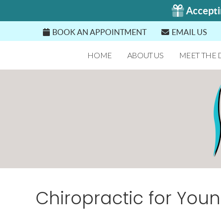
BOOK AN APPOINTMENT
EMAIL US
HOME
ABOUT US
MEET THE
Chiropractic for You