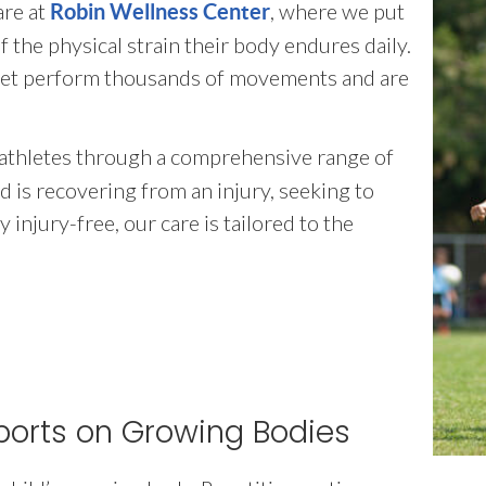
are at
, where we put
Robin Wellness Center
 the physical strain their body endures daily.
 feet perform thousands of movements and are
 athletes through a comprehensive range of
 is recovering from an injury, seeking to
injury-free, our care is tailored to the
ports on Growing Bodies