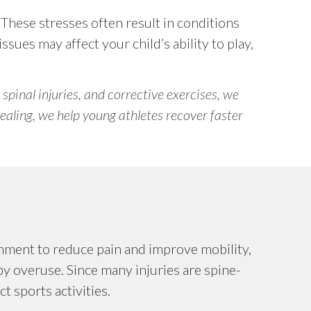
. These stresses often result in conditions
ssues may affect your child’s ability to play,
 spinal injuries, and corrective exercises, we
ealing, we help young athletes recover faster
gnment to reduce pain and improve mobility,
by overuse. Since many injuries are spine-
t sports activities.