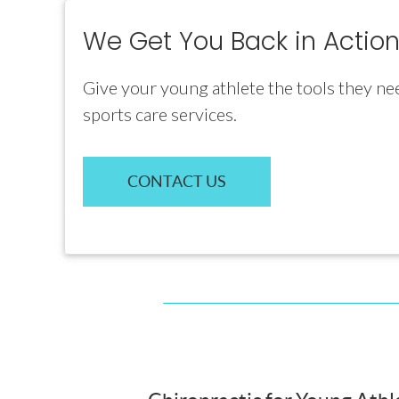
We Get You Back in Action
Give your young athlete the tools they ne
sports care services.
CONTACT US