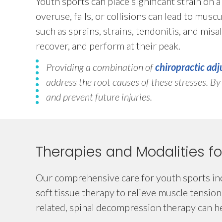
Youth sports can place significant strain on 
overuse, falls, or collisions can lead to musc
such as sprains, strains, tendonitis, and misal
recover, and perform at their peak.
Providing a combination of
chiropractic ad
address the root causes of these stresses. B
and prevent future injuries.
Therapies and Modalities fo
Our comprehensive care for youth sports inc
soft tissue therapy to relieve muscle tension
related, spinal decompression therapy can hel