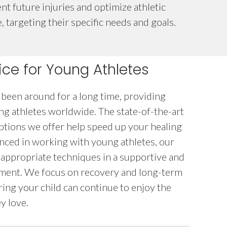
nt future injuries and optimize athletic
 targeting their specific needs and goals.
ce for Young Athletes
been around for a long time, providing
ung athletes worldwide. The state-of-the-art
ptions we offer help speed up your healing
nced in working with young athletes, our
-appropriate techniques in a supportive and
nment. We focus on recovery and long-term
ring your child can continue to enjoy the
y love.