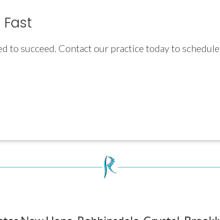
 Fast
ed to succeed. Contact our practice today to schedul