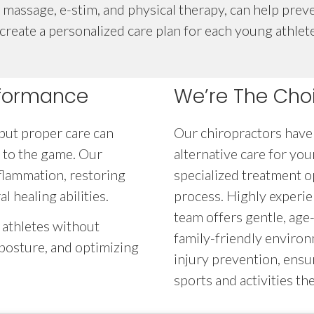
massage, e-stim, and physical therapy, can help preve
eate a personalized care plan for each young athlete,
rformance
We’re The Choi
 but proper care can
Our chiropractors have 
 to the game. Our
alternative care for yo
flammation, restoring
specialized treatment o
 healing abilities.
process. Highly experie
team offers gentle, age
 athletes without
family-friendly enviro
g posture, and optimizing
injury prevention, ensu
sports and activities the