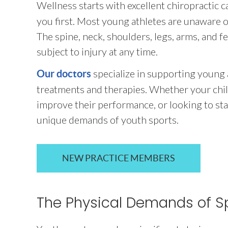
Wellness starts with excellent chiropractic c
you first. Most young athletes are unaware of
The spine, neck, shoulders, legs, arms, and
subject to injury at any time.
specialize in supporting young
Our doctors
treatments and therapies. Whether your child
improve their performance, or looking to stay 
unique demands of youth sports.
NEW PRACTICE MEMBERS
The Physical Demands of S