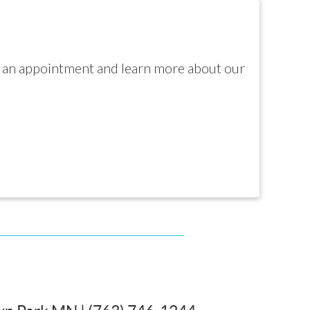
e an appointment and learn more about our