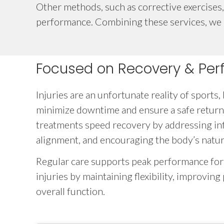
Other methods, such as corrective exercises, 
performance. Combining these services, we cr
Focused on Recovery & Pe
Injuries are an unfortunate reality of sports,
minimize downtime and ensure a safe return
treatments speed recovery by addressing in
alignment, and encouraging the body’s natural
Regular care supports peak performance for
injuries by maintaining flexibility, improvin
overall function.