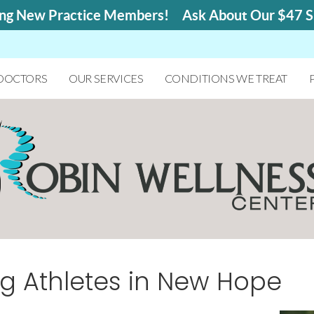
 DOCTORS
OUR SERVICES
CONDITIONS WE TREAT
ng Athletes in New Hope