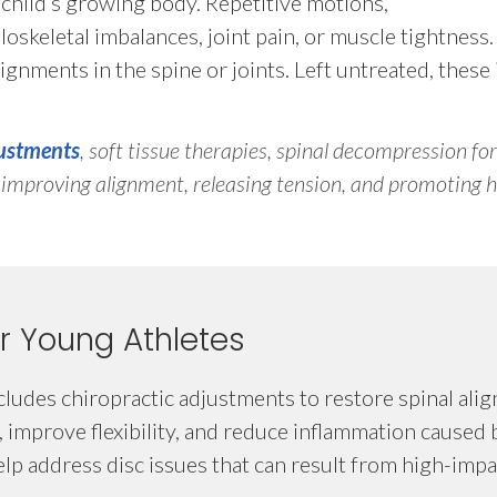
a child’s growing body. Repetitive motions,
uloskeletal imbalances, joint pain, or muscle tightness
ignments in the spine or joints. Left untreated, these i
justments
, soft tissue therapies, spinal decompression for
y improving alignment, releasing tension, and promoting h
r Young Athletes
ludes chiropractic adjustments to restore spinal ali
, improve flexibility, and reduce inflammation caused 
p address disc issues that can result from high-impac