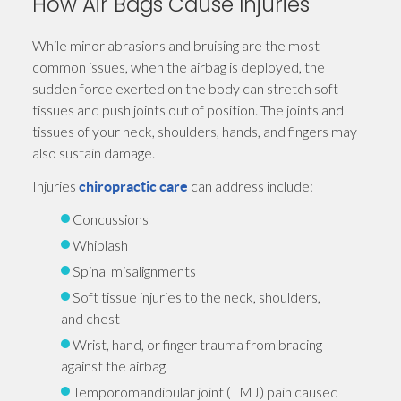
How Air Bags Cause Injuries
While minor abrasions and bruising are the most
common issues, when the airbag is deployed, the
sudden force exerted on the body can stretch soft
tissues and push joints out of position. The joints and
tissues of your neck, shoulders, hands, and fingers may
also sustain damage.
Injuries
can address include:
chiropractic care
Concussions
Whiplash
Spinal misalignments
Soft tissue injuries to the neck, shoulders,
and chest
Wrist, hand, or finger trauma from bracing
against the airbag
Temporomandibular joint (TMJ) pain caused