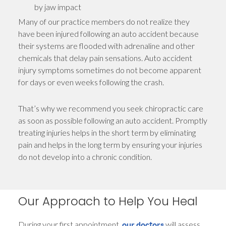
by jaw impact
Many of our practice members do not realize they
have been injured following an auto accident because
their systems are flooded with adrenaline and other
chemicals that delay pain sensations. Auto accident
injury symptoms sometimes do not become apparent
for days or even weeks following the crash.
That’s why we recommend you seek chiropractic care
as soon as possible following an auto accident. Promptly
treating injuries helps in the short term by eliminating
pain and helps in the long term by ensuring your injuries
do not develop into a chronic condition.
Our Approach to Help You Heal
During your first appointment,
will assess
our doctors