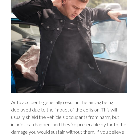
Auto accidents generally result in the airbag being
deployed due to the impact of the collision. This will
usually shield the vehicle’s occupants from harm, but
injuries can happen, and they’re preferable by far to the
damage you would sustain without them. If you believe