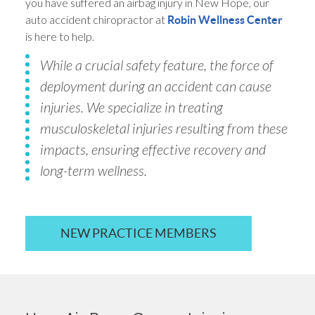
you have suffered an airbag injury in New Hope, our
auto accident chiropractor at
Robin Wellness Center
is here to help.
While a crucial safety feature, the force of
deployment during an accident can cause
injuries. We specialize in treating
musculoskeletal injuries resulting from these
impacts, ensuring effective recovery and
long-term wellness.
NEW PRACTICE MEMBERS