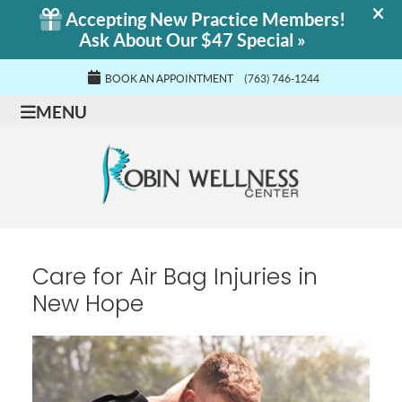
BOOK AN APPOINTMENT
(763) 746-1244
MENU
Care for Air Bag Injuries in
New Hope