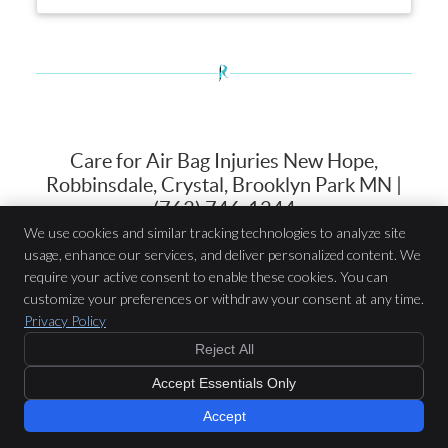
Care for Air Bag Injuries New Hope,
Robbinsdale, Crystal, Brooklyn Park MN |
(763) 746-1244
We use cookies and similar tracking technologies to analyze site
usage, enhance our services, and deliver personalized content. We
Robin Wellness Center
require your active consent to enable these cookies. You can
7514 N 42nd Ave
customize your preferences or withdraw your consent at any time.
New Hope
,
MN
55427
Privacy Policy
Phone:
(763) 746-1244
Reject All
Copyright
Legal
Privacy
Cookies
Accessibility
Terms of Service
Accept Essentials Only
Sitemap
Chiropractic Websites by Perfect Patients
Accept