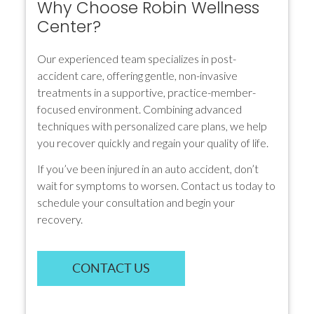
Why Choose Robin Wellness
Center?
Our experienced team specializes in post-
accident care, offering gentle, non-invasive
treatments in a supportive, practice-member-
focused environment. Combining advanced
techniques with personalized care plans, we help
you recover quickly and regain your quality of life.
If you’ve been injured in an auto accident, don’t
wait for symptoms to worsen. Contact us today to
schedule your consultation and begin your
recovery.
CONTACT US