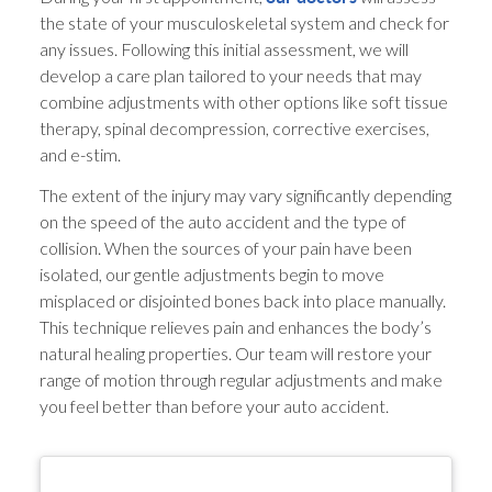
the state of your musculoskeletal system and check for
any issues. Following this initial assessment, we will
develop a care plan tailored to your needs that may
combine adjustments with other options like soft tissue
therapy, spinal decompression, corrective exercises,
and e-stim.
The extent of the injury may vary significantly depending
on the speed of the auto accident and the type of
collision. When the sources of your pain have been
isolated, our gentle adjustments begin to move
misplaced or disjointed bones back into place manually.
This technique relieves pain and enhances the body’s
natural healing properties. Our team will restore your
range of motion through regular adjustments and make
you feel better than before your auto accident.